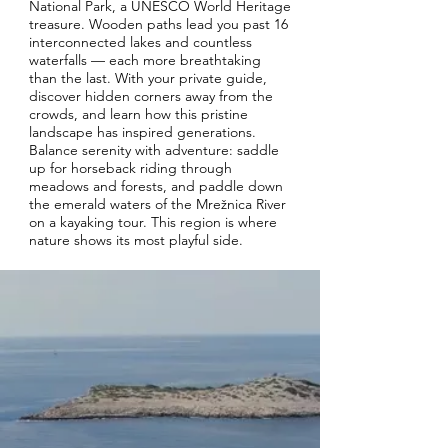
National Park, a UNESCO World Heritage
treasure. Wooden paths lead you past 16
interconnected lakes and countless
waterfalls — each more breathtaking
than the last. With your private guide,
discover hidden corners away from the
crowds, and learn how this pristine
landscape has inspired generations.
Balance serenity with adventure: saddle
up for horseback riding through
meadows and forests, and paddle down
the emerald waters of the Mrežnica River
on a kayaking tour. This region is where
nature shows its most playful side.