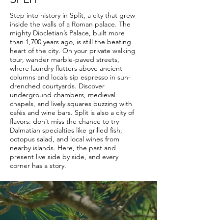
Step into history in Split, a city that grew
inside the walls of a Roman palace. The
mighty Diocletian’s Palace, built more
than 1,700 years ago, is still the beating
heart of the city. On your private walking
tour, wander marble-paved streets,
where laundry flutters above ancient
columns and locals sip espresso in sun-
drenched courtyards. Discover
underground chambers, medieval
chapels, and lively squares buzzing with
cafés and wine bars. Split is also a city of
flavors: don’t miss the chance to try
Dalmatian specialties like grilled fish,
octopus salad, and local wines from
nearby islands. Here, the past and
present live side by side, and every
corner has a story.