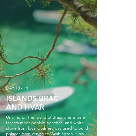
DAY 10 - 14
ISLANDS BRAČ
AND HVAR
Unwind on the island of Brač, where pine
forests meet pebble beaches, and white
stone from local quarries was used to build
palaces from Venice to Washington. Slow