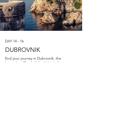
DAY 14 - 16
DUBROVNIK
End your journey in Dubrovnik, the
legendary “Pearl of the Adriatic.”
Enclosed by mighty medieval walls, this
UNESCO World Heritage city is a
masterpiece of stone and sea. On your
private city tour, walk the marble streets
where merchants and sailors once
traded, admire Gothic palaces and
Baroque churches, and climb the ancient
walls for unforgettable views over the
Adriatic. Dubrovnik is also a city of flavors
— from fresh seafood and oysters to fine
wines from the Pelješac Peninsula nearby.