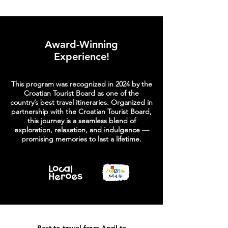
Award-Winning
Experience!
​This program was recognized in 2024 by the
Croatian Tourist Board as one of the
country’s best travel itineraries. Organized in
partnership with the Croatian Tourist Board,
this journey is a seamless blend of
exploration, relaxation, and indulgence —
promising memories to last a lifetime.