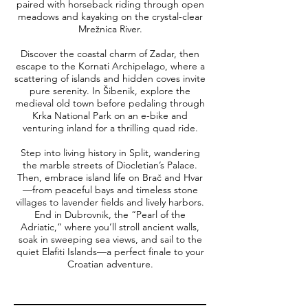
paired with horseback riding through open
meadows and kayaking on the crystal-clear
Mrežnica River.
Discover the coastal charm of Zadar, then
escape to the Kornati Archipelago, where a
scattering of islands and hidden coves invite
pure serenity. In Šibenik, explore the
medieval old town before pedaling through
Krka National Park on an e-bike and
venturing inland for a thrilling quad ride.
Step into living history in Split, wandering
the marble streets of Diocletian’s Palace.
Then, embrace island life on Brač and Hvar
—from peaceful bays and timeless stone
villages to lavender fields and lively harbors.
End in Dubrovnik, the “Pearl of the
Adriatic,” where you’ll stroll ancient walls,
soak in sweeping sea views, and sail to the
quiet Elafiti Islands—a perfect finale to your
Croatian adventure.