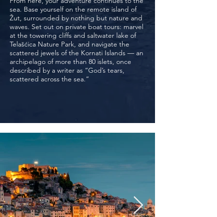
From here, your adventure continues to the
sea. Base yourself on the remote island of
Žut, surrounded by nothing but nature and
waves. Set out on private boat tours: marvel
at the towering cliffs and saltwater lake of
Telašćica Nature Park, and navigate the
scattered jewels of the Kornati Islands — an
archipelago of more than 80 islets, once
described by a writer as “God’s tears,
scattered across the sea.”