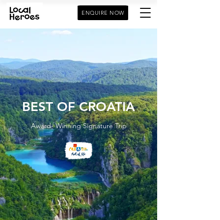
ENQUIRE NOW
BEST OF CROATIA
Award- Winning Signature Trip