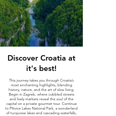
Discover Croatia at
it's best!
This journey takes you through Croatia’s
most enchanting highlights, blending
history, nature, and the art of slow living.
Begin in Zagreb, where cobbled streets
and lively markets reveal the soul of the
capital on a private gourmet tour. Continue
to Plitvice Lakes National Park, a wonderland
of turquoise lakes and cascading waterfalls,