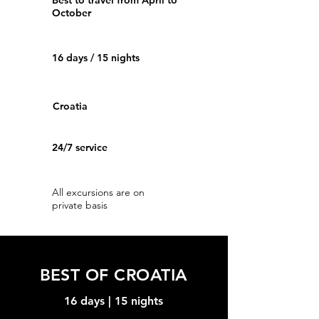
Best to travel from April to
October
16 days / 15 nights
Croatia
24/7 service
All excursions are on
private basis
BEST OF CROATIA
16 days | 15 nights