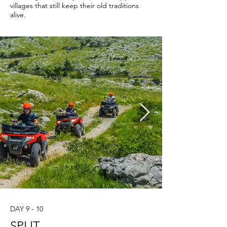
villages that still keep their old traditions
alive.
DAY 9 - 10
SPLIT