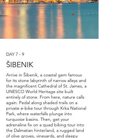
DAY 7 - 9
ŠIBENIK
Arrive in Šibenik, a coastal gem famous
for its stone labyrinth of narrow alleys and
the magnificent Cathedral of St. James, a
UNESCO World Heritage site built
entirely of stone. From here, nature calls
again. Pedal along shaded trails on a
private e-bike tour through Krka National
Park, where waterfalls plunge into
turquoise basins. Then, get your
adrenaline fix on a quad biking tour into
the Dalmatian hinterland, a rugged land
of olive groves, vineyards, and sleepy