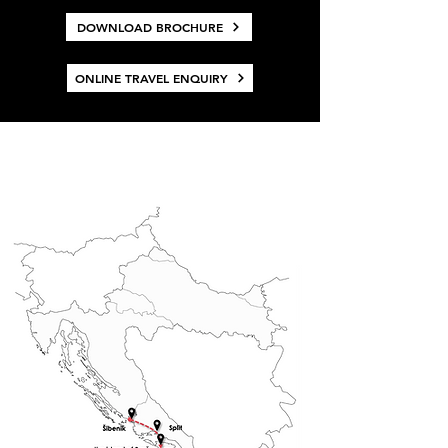
DOWNLOAD BROCHURE
ONLINE TRAVEL ENQUIRY