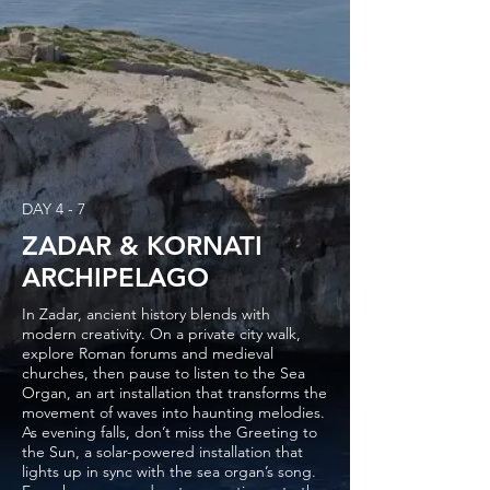
DAY 4 - 7
ZADAR & KORNATI
ARCHIPELAGO
In Zadar, ancient history blends with
modern creativity. On a private city walk,
explore Roman forums and medieval
churches, then pause to listen to the Sea
Organ, an art installation that transforms the
movement of waves into haunting melodies.
As evening falls, don’t miss the Greeting to
the Sun, a solar-powered installation that
lights up in sync with the sea organ’s song.