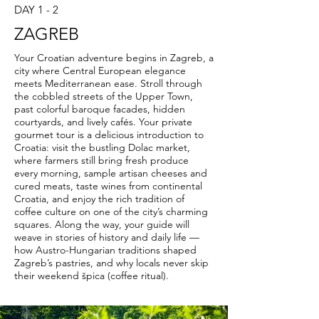
DAY 1 - 2
ZAGREB
Your Croatian adventure begins in Zagreb, a
city where Central European elegance
meets Mediterranean ease. Stroll through
the cobbled streets of the Upper Town,
past colorful baroque facades, hidden
courtyards, and lively cafés. Your private
gourmet tour is a delicious introduction to
Croatia: visit the bustling Dolac market,
where farmers still bring fresh produce
every morning, sample artisan cheeses and
cured meats, taste wines from continental
Croatia, and enjoy the rich tradition of
coffee culture on one of the city’s charming
squares. Along the way, your guide will
weave in stories of history and daily life —
how Austro-Hungarian traditions shaped
Zagreb’s pastries, and why locals never skip
their weekend špica (coffee ritual).