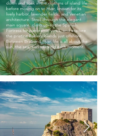
down and soak in the rhythms of island life
before moving on to Hvar, known for its
lively harbor, lavender fields, and Venetian
architecture. Stroll through the elegant
main square, climb up to the Spanish
Fortress for panoramic views, and explore
the pristine Pakleni Islands just offshore.
Between Brač and Hvar, life is all about the
sun, the sea, and savoring each moment.