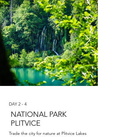
DAY 2 - 4
NATIONAL PARK
PLITVICE
Trade the city for nature at Plitvice Lakes