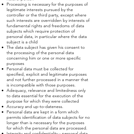
Processing is necessary for the purposes of
legitimate interests pursued by the
controller or the third party, except where
such interests are overridden by interests of
fundamental rights and freedoms of data
subjects which require protection of
personal data, in particular where the data
subject is a child
The data subject has given his consent to
the processing of the personal data
concerning him or one or more specific
purposes
Personal data must be collected for
specified, explicit and legitimate purposes
and not further processed in a manner that
is incompatible with those purposes.
Adequacy, relevance and limitedness only
to data essential for the execution of the
purpose for which they were collected
Accuracy and up-to-dateness.
Personal data are kept in a form which
permits identification of data subjects for no
longer than is necessary for the purposes
for which the personal data are processed.
Integrity and confidentiality - personal data