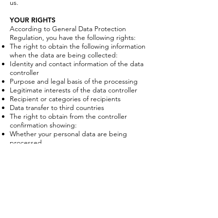
us.
YOUR RIGHTS
According to General Data Protection
Regulation, you have the following rights:
The right to obtain the following information
when the data are being collected:
Identity and contact information of the data
controller
Purpose and legal basis of the processing
Legitimate interests of the data controller
Recipient or categories of recipients
Data transfer to third countries
The right to obtain from the controller
confirmation showing:
Whether your personal data are being
processed
How your personal data are being
processed
The purpose of the processing
Which personal data of yours are being
processed
The right to consult your personal data we
possess
The right to have your incorrect or outdated