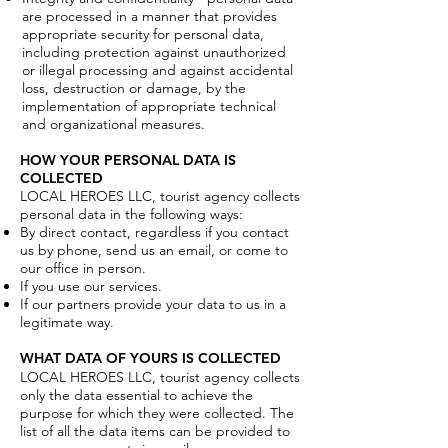
are processed in a manner that provides
appropriate security for personal data,
including protection against unauthorized
or illegal processing and against accidental
loss, destruction or damage, by the
implementation of appropriate technical
and organizational measures.
HOW YOUR PERSONAL DATA IS
COLLECTED
LOCAL HEROES LLC, tourist agency collects
personal data in the following ways:
By direct contact, regardless if you contact
us by phone, send us an email, or come to
our office in person.
If you use our services.
If our partners provide your data to us in a
legitimate way.
WHAT DATA OF YOURS IS COLLECTED
LOCAL HEROES LLC, tourist agency collects
only the data essential to achieve the
purpose for which they were collected. The
list of all the data items can be provided to