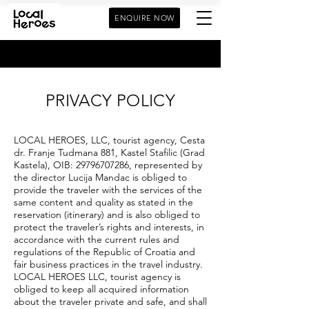
ENQUIRE NOW
PRIVACY POLICY
LOCAL HEROES, LLC, tourist agency, Cesta
dr. Franje Tudmana 881, Kastel Stafilic (Grad
Kastela), OIB:
29796707286
, represented by
the director Lucija Mandac is obliged to
provide the traveler with the services of the
same content and quality as stated in the
reservation (itinerary) and is also obliged to
protect the traveler’s rights and interests, in
accordance with the current rules and
regulations of the Republic of Croatia and
fair business practices in the travel industry.
LOCAL HEROES LLC, tourist agency is
obliged to keep all acquired information
about the traveler private and safe, and shall