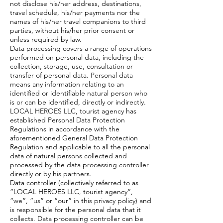
not disclose his/her address, destinations,
travel schedule, his/her payments nor the
names of his/her travel companions to third
parties, without his/her prior consent or
unless required by law.
Data processing covers a range of operations
performed on personal data, including the
collection, storage, use, consultation or
transfer of personal data. Personal data
means any information relating to an
identified or identifiable natural person who
is or can be identified, directly or indirectly.
LOCAL HEROES LLC, tourist agency has
established Personal Data Protection
Regulations in accordance with the
aforementioned General Data Protection
Regulation and applicable to all the personal
data of natural persons collected and
processed by the data processing controller
directly or by his partners.
Data controller (collectively referred to as
”LOCAL HEROES LLC, tourist agency”,
“we”, “us” or “our” in this privacy policy) and
is responsible for the personal data that it
collects. Data processing controller can be