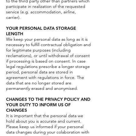
to the third party other than partners which
participate in realization of the requested
service (e.g. accommodation, airline,
carrier).
YOUR PERSONAL DATA STORAGE
LENGTH
We keep your personal data as long as it is
necessary to fulfill contractual obligation and
for legitimate purposes (including
reclamations), or until withdrawal of consent
if processing is based on consent. In case
legal regulations prescribe a longer storage
period, personal data are stored in
agreement with regulations in force. The
data that are no longer stored are
permanently erased and anonymised.
CHANGES TO THE PRIVACY POLICY AND
YOUR DUTY TO INFORM US OF
CHANGES
It is important that the personal data we
hold about you is accurate and current.
Please keep us informed if your personal
data changes during your colaboration with