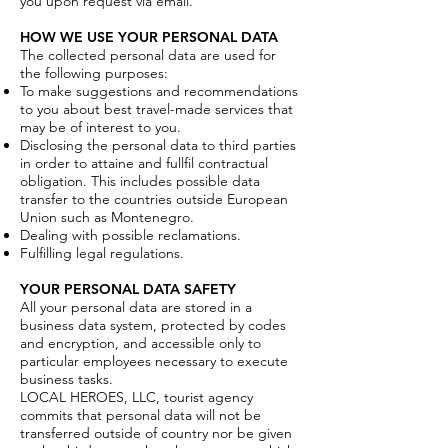
you upon request via email.
HOW WE USE YOUR PERSONAL DATA
The collected personal data are used for
the following purposes:
To make suggestions and recommendations
to you about best travel-made services that
may be of interest to you.
Disclosing the personal data to third parties
in order to attaine and fullfil contractual
obligation. This includes possible data
transfer to the countries outside European
Union such as Montenegro.
Dealing with possible reclamations.
Fulfilling legal regulations.
YOUR PERSONAL DATA SAFETY
All your personal data are stored in a
business data system, protected by codes
and encryption, and accessible only to
particular employees necessary to execute
business tasks.
LOCAL HEROES, LLC, tourist agency
commits that personal data will not be
transferred outside of country nor be given