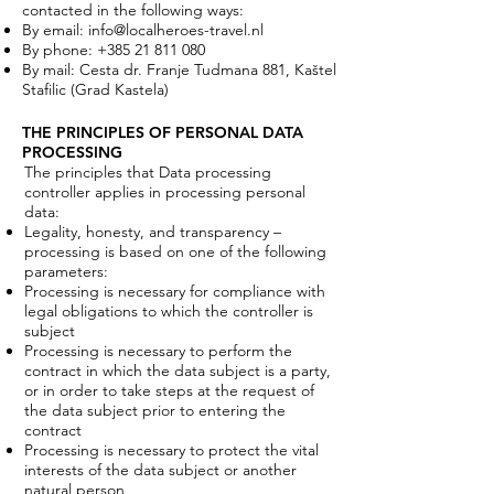
contacted in the following ways:
By email:
info@localheroes-travel.nl
By phone:
+385 21 811 080
By mail: Cesta dr. Franje Tudmana 881, Kaštel
Stafilic (Grad Kastela)
THE PRINCIPLES OF PERSONAL DATA
PROCESSING
The principles that Data processing
controller applies in processing personal
data:
Legality, honesty, and transparency –
processing is based on one of the following
parameters:
Processing is necessary for compliance with
legal obligations to which the controller is
subject
Processing is necessary to perform the
contract in which the data subject is a party,
or in order to take steps at the request of
the data subject prior to entering the
contract
Processing is necessary to protect the vital
interests of the data subject or another
natural person