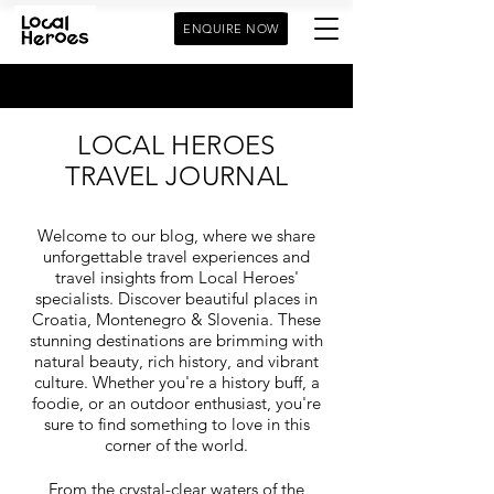
ENQUIRE NOW
LOCAL HEROES
TRAVEL JOURNAL
Welcome to our blog, where we share
unforgettable travel experiences and
travel insights from Local Heroes'
specialists. Discover beautiful places in
Croatia, Montenegro & Slovenia. These
stunning destinations are brimming with
natural beauty, rich history, and vibrant
culture. Whether you're a history buff, a
foodie, or an outdoor enthusiast, you're
sure to find something to love in this
corner of the world.
From the crystal-clear waters of the