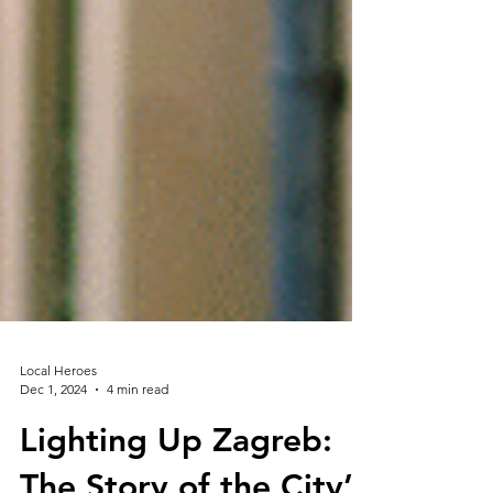
Local Heroes
Dec 1, 2024
4 min read