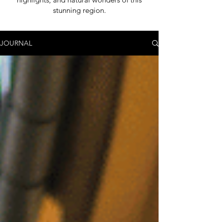
stunning region.
JOURNAL