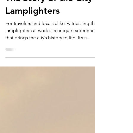
Lighting Up Zagreb:
The Story of the City’s
Lamplighters
For travelers and locals alike, witnessing the
lamplighters at work is a unique experience
that brings the city’s history to life. It’s a...