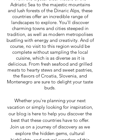
Adriatic Sea to the majestic mountains
and lush forests of the Dinaric Alps, these
countries offer an incredible range of
landscapes to explore. You'll discover
charming towns and cities steeped in
tradition, as well as modern metropolises
bustling with energy and creativity.
And of
course, no visit to this region would be
complete without sampling the local
cuisine, which is as diverse as it is
delicious. From fresh seafood and grilled
meats to hearty stews and sweet pastries,
the flavors of Croatia, Slovenia, and
Montenegro are sure to delight your taste
buds.
Whether you're planning your next
vacation or simply looking for inspiration,
our blog is here to help you discover the
best that these countries have to offer.
Join us on a journey of discovery as we
explore the hidden gems, cultural
highlights, and natural wonders of this