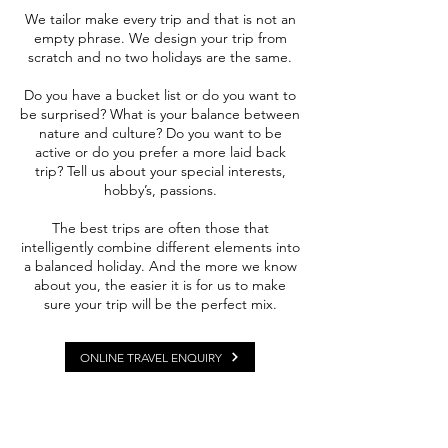
We tailor make every trip and that is not an
empty phrase. We design your trip from
scratch and no two holidays are the same.
Do you have a bucket list or do you want to
be surprised? What is your balance between
nature and culture? Do you want to be
active or do you prefer a more laid back
trip?
Tell us about your special interests,
hobby’s, passions.
The best trips are often those that
intelligently combine different elements into
a balanced holiday. And the more we know
about you, the easier it is for us to make
sure your trip will be the perfect mix.
ONLINE TRAVEL ENQUIRY