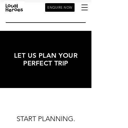
ENQUIRE NOW
LET US PLAN YOUR
PERFECT TRIP
START PLANNING.