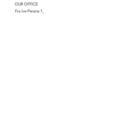
OUR OFFICE
Fra Ive Perana 1,
21216 Kastel
Stari
Croatia
OPENING HOURS
Mon - Fri: 8am - 4pm
​​Saturday: 8am - 2pm
​(excluding national
holidays)
LOCAL HEROES TRAVEL AGENCY
LOCAL HEROES D.O.O.
CONTACT:
FRANJE TUDMANA 881
21217 KASTEL STAFILIC
+385 21 811080
CROATIA
+385 993297525
OIB:
29796707286
info@localheroestravel.com