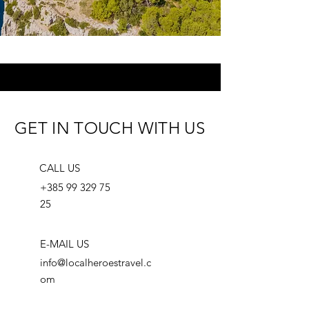
GET IN TOUCH WITH US
CALL US
+385 99 329 75
25
E-MAIL US
info@localheroestravel.c
om