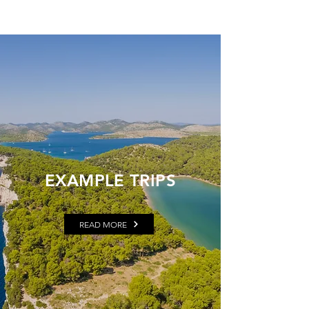
EXAMPLE TRIPS
READ MORE