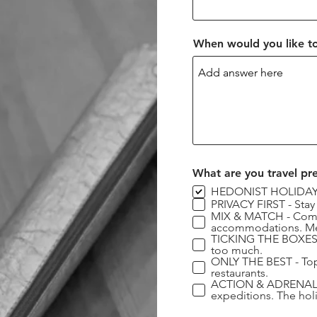
When would you like to
What are you travel pr
HEDONIST HOLIDAYS -
PRIVACY FIRST - Stay
MIX & MATCH - Combin
accommodations. Mee
TICKING THE BOXES - 
too much.
ONLY THE BEST - Top 
restaurants.
ACTION & ADRENALINE 
expeditions. The hol