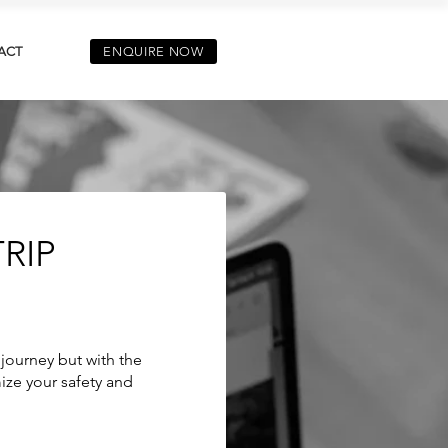
ACT
ENQUIRE NOW
RIP
 journey but with the
ize your safety and