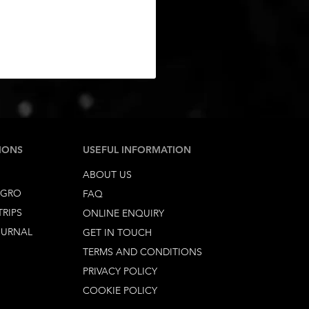
IONS
USEFUL INFORMATION
ABOUT US
EGRO
FAQ
TRIPS
ONLINE ENQUIRY
OURNAL
GET IN TOUCH
TERMS AND CONDITIONS
PRIVACY POLICY
COOKIE POLICY