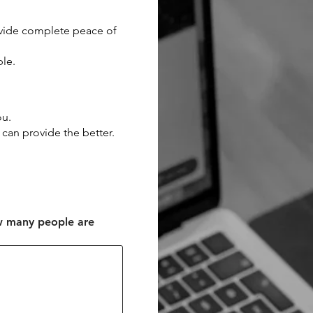
ovide complete peace of
ble.
ou.
 can provide the better.
w many people are