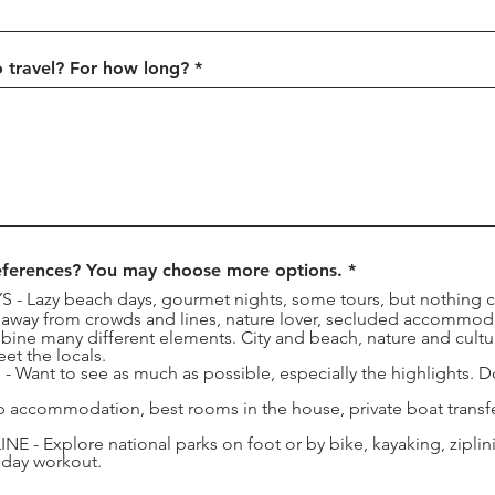
 travel? For how long?
R
eferences? You may choose more options.
*
e
 Lazy beach days, gourmet nights, some tours, but nothing 
q
 away from crowds and lines, nature lover, secluded accommod
u
e many different elements. City and beach, nature and cultur
i
t the locals.
r
Want to see as much as possible, especially the highlights. Don
e
d
accommodation, best rooms in the house, private boat transfer
- Explore national parks on foot or by bike, kayaking, zipli
iday workout.