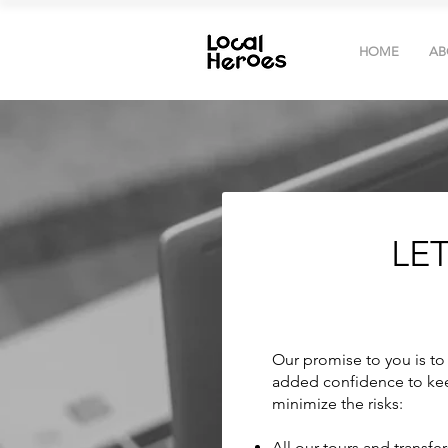
HOME
AB
LE
Our promise to you is to 
added confidence to kee
minimize the risks:
All our tours and transfe