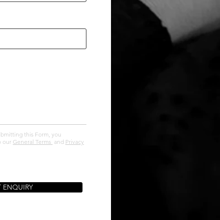
ubmitting this Form, you
o our
General Terms
and
Privacy
T ENQUIRY