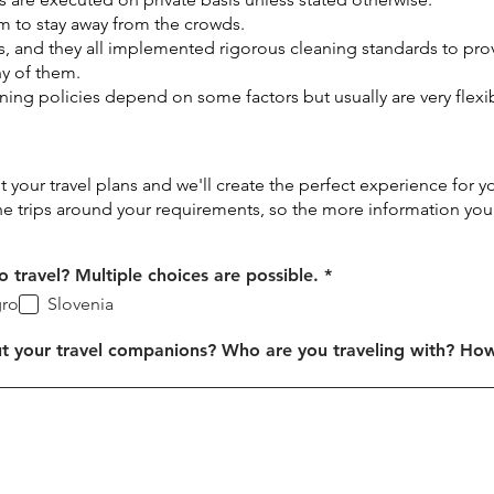
m to stay away from the crowds.
s, and they all implemented rigorous cleaning standards to pr
y of them.
ing policies depend on some factors but usually are very flexi
ut your travel plans and we'll create the perfect experience for y
he trips around your requirements, so the more information you
R
 travel? Multiple choices are possible.
*
e
ro
Slovenia
q
u
i
t your travel companions? Who are you traveling with? Ho
r
e
d