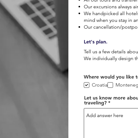
Our excursions always ai
We handpicked all hotel
mind when you stay in an
Our cancellation/postpon
Let's plan.
Tell us a few details abo
We individually design t
Where would you like to
Croatia
Monteneg
Let us know more abou
traveling?