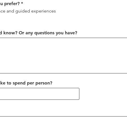
R
ou prefer?
*
e
ce and guided experiences
q
u
i
r
e
ld know? Or any questions you have?
d
ke to spend per person?