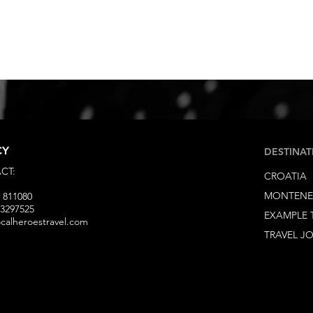
CY
DESTINAT
CT:
CROATIA
MONTEN
 811080
93297525
EXAMPLE 
ocalheroestravel.com
TRAVEL J