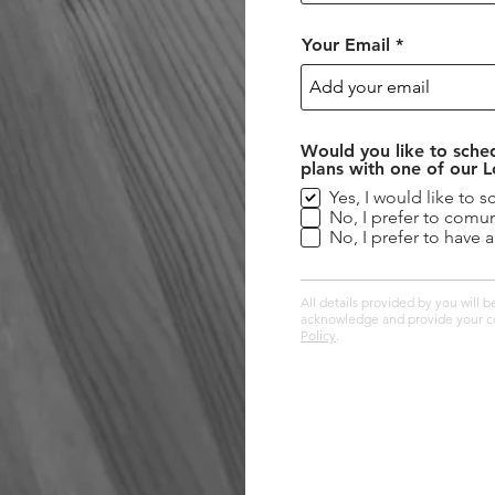
Your Email
Would you like to sched
plans with one of our 
Yes, I would like to s
No, I prefer to comun
No, I prefer to have 
All details provided by you will
acknowledge and provide your co
Policy
.