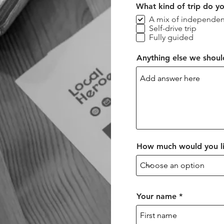
What kind of trip do y
A mix of independen
Self-drive trip
Fully guided
Anything else we shou
How much would you li
Your name