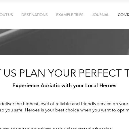
OUT US
DESTINATIONS
EXAMPLE TRIPS
JOURNAL
CONT
T US PLAN YOUR PERFECT T
Experience Adriatic with your Local Heroes
deliver the highest level of reliable and friendly service on your
p you safe. Heroes is your best choice when you want to optim
rs are executed on private basis unless stated otherwise.