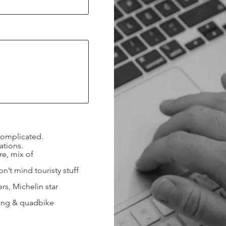
complicated.
ations.
e, mix of
’t mind touristy stuff
s, Michelin star
ning & quadbike