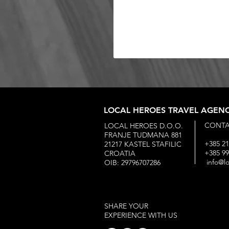
LOCAL HEROES TRAVEL AGEN
CONTA
LOCAL HEROES D.O.O.
FRANJE TUDMANA 881
+385 21
21217 KASTEL STAFILIC
+385 9
CROATIA
info@l
OIB: 29796707286
SHARE YOUR
EXPERIENCE WITH US