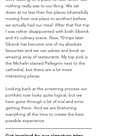
nothing really was to our liking. We sat 
down at no less than five places (shamefully 
moving from one place to another) before 
we actually had our meal. After that first trip 
I was rather disappointed with both Sibenik 
and it’s culinary scene. Now, 10 trips later 
Sibenik has become one of my absolute 
favourites and we can advise and book an 
amazing array of restaurants. My top pick is 
the Michelin starred Pellegrini next to the 
cathedral, but there are a lot more 
interesting places. 
Looking back at the screening process our 
portfolio now looks quite logical, but we 
have gone through a lot of trial and error 
getting there. And we are finetuning 
everything all the time to create the best 
possible experience.
Get inspired by our 
signature trips