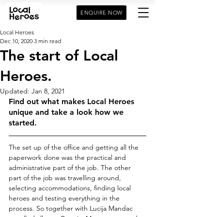
ENQUIRE NOW
Local Heroes
Dec 10, 2020
3 min read
The start of Local
Heroes.
Updated:
Jan 8, 2021
Find out what makes Local Heroes 
unique and take a look how we 
started. 
The set up of the office and getting all the 
paperwork done was the practical and 
administrative part of the job. The other 
part of the job was travelling around, 
selecting accommodations, finding local 
heroes and testing everything in the 
process. So together with Lucija Mandac 