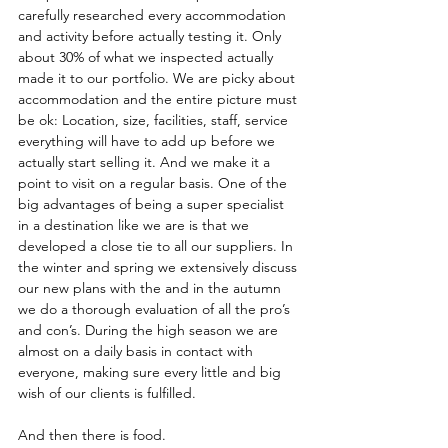
carefully researched every accommodation 
and activity before actually testing it. Only 
about 30% of what we inspected actually 
made it to our portfolio. We are picky about 
accommodation and the entire picture must 
be ok: Location, size, facilities, staff, service 
everything will have to add up before we 
actually start selling it. And we make it a 
point to visit on a regular basis. One of the 
big advantages of being a super specialist 
in a destination like we are is that we 
developed a close tie to all our suppliers. In 
the winter and spring we extensively discuss 
our new plans with the and in the autumn 
we do a thorough evaluation of all the pro’s 
and con’s. During the high season we are 
almost on a daily basis in contact with 
everyone, making sure every little and big 
wish of our clients is fulfilled. 
And then there is food. 