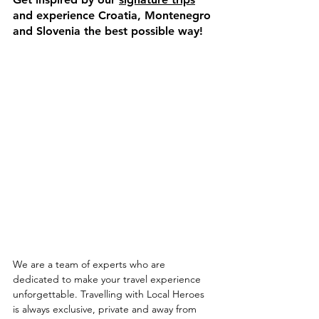
and experience Croatia, Montenegro 
and Slovenia the best possible way!
We are a team of experts who are 
dedicated to make your travel experience 
unforgettable. Travelling with Local Heroes 
is always exclusive, private and away from 