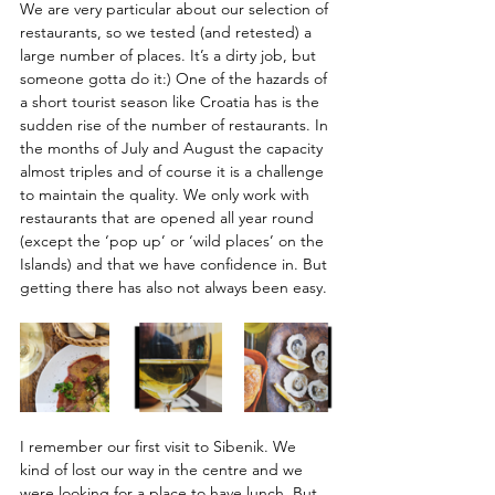
We are very particular about our selection of 
restaurants, so we tested (and retested) a 
large number of places. It’s a dirty job, but 
someone gotta do it:) One of the hazards of 
a short tourist season like Croatia has is the 
sudden rise of the number of restaurants. In 
the months of July and August the capacity 
almost triples and of course it is a challenge 
to maintain the quality. We only work with 
restaurants that are opened all year round 
(except the ‘pop up’ or ‘wild places’ on the 
Islands) and that we have confidence in. But 
getting there has also not always been easy. 
I remember our first visit to Sibenik. We 
kind of lost our way in the centre and we 
were looking for a place to have lunch. But 