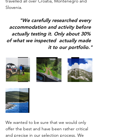
travelled all over Croatia, Montenegro and 
Slovenia. 
"We carefully researched every 
accommodation and activity before 
actually testing it. Only about 30% 
of what we inspected  actually made 
it to our portfolio."
We wanted to be sure that we would only 
offer the best and have been rather critical 
and precise in our selection process. We 