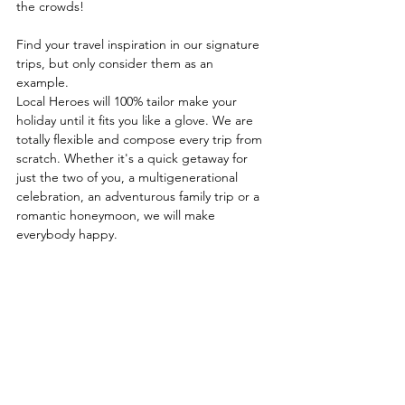
the crowds!
Find your travel inspiration in our signature 
trips, but only consider them as an
example. 
Local Heroes will 100% tailor make your 
holiday until it fits you like a glove. We are 
totally flexible and compose every trip from 
scratch. Whether it's a quick getaway for 
just the two of you, a multigenerational 
celebration, an adventurous family trip or a 
romantic honeymoon, we will make 
everybody happy.
See All
Recent Posts