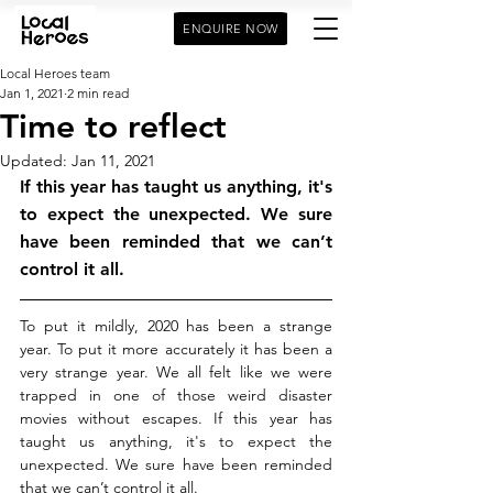
ENQUIRE NOW
Local Heroes team
Jan 1, 2021
2 min read
Time to reflect
Updated:
Jan 11, 2021
If this year has taught us anything, it's 
to expect the unexpected. We sure 
have been reminded that we can’t 
control it all.
To put it mildly, 2020 has been a strange 
year. To put it more accurately it has been a 
very strange year. We all felt like we were 
trapped in one of those weird disaster 
movies without escapes. If this year has 
taught us anything, it's to expect the 
unexpected. We sure have been reminded 
that we can’t control it all.