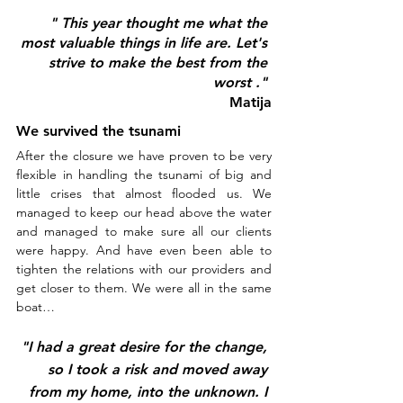
" This year thought me what the 
most valuable things in life are. Let's 
strive to make the best from the 
worst ." 
Matija
We survived the tsunami
After the closure we have proven to be very 
flexible in handling the tsunami of big and 
little crises that almost flooded us. We 
managed to keep our head above the water 
and managed to make sure all our clients 
were happy. And have even been able to 
tighten the relations with our providers and 
get closer to them. We were all in the same 
boat…
"I had a great desire for the change, 
so I took a risk and moved away 
from my home, into the unknown. I 