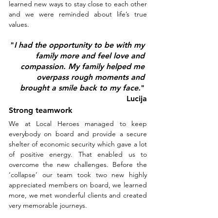
learned new ways to stay close to each other 
and we were reminded about life’s true 
values.
"
I had the opportunity to be with my 
family more and feel love and 
compassion. My family helped me 
overpass rough moments and 
brought a smile back to my face.
" 
Lucija
Strong teamwork
We at Local Heroes managed to keep 
everybody on board and provide a secure 
shelter of economic security which gave a lot 
of positive energy. That enabled us to 
overcome the new challenges. Before the 
‘collapse’ our team took two new highly 
appreciated members on board, we learned 
more, we met wonderful clients and created 
very memorable journeys.