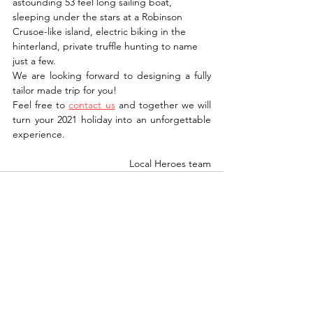
astounding 53 feel long sailing boat, 
sleeping under the stars at a Robinson 
Crusoe-like island, electric biking in the 
hinterland, private truffle hunting to name 
just a few. 
We are looking forward to designing a fully 
tailor made trip for you! 
Feel free to 
contact us
 and together we will 
turn your 2021 holiday into an unforgettable 
experience.
Local Heroes team
See All
Recent Posts