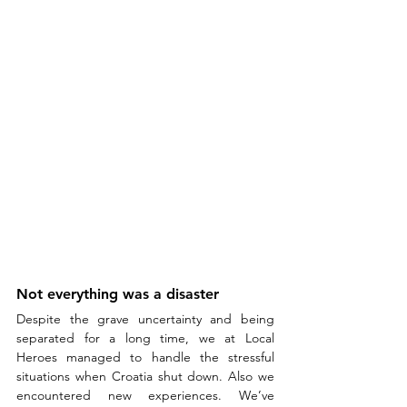
Not everything was a disaster
Despite the grave uncertainty and being 
separated for a long time, we at Local 
Heroes managed to handle the stressful 
situations when Croatia shut down. Also we 
encountered new experiences. We’ve 