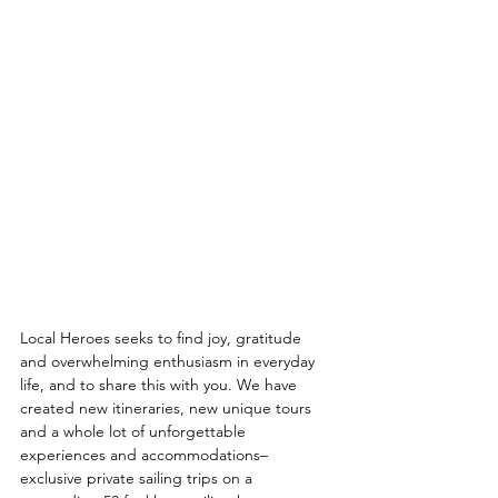
Local Heroes seeks to find joy, gratitude 
and overwhelming enthusiasm in everyday 
life, and to share this with you. We have 
created new itineraries, new unique tours 
and a whole lot of unforgettable 
experiences and accommodations– 
exclusive private sailing trips on a 