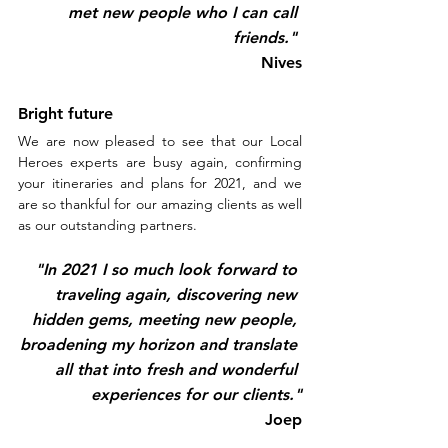
met new people who I can call 
friends." 
Nives
Bright future
We are now pleased to see that our Local 
Heroes experts are busy again, confirming 
your itineraries and plans for 2021, and we 
are so thankful for our amazing clients as well 
as our outstanding partners.
"In 2021 I so much look forward to 
traveling again, discovering new 
hidden gems, meeting new people, 
broadening my horizon and translate 
all that into fresh and wonderful 
experiences for our clients."
Joep