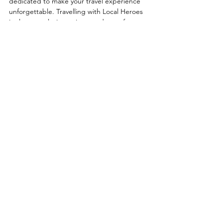
dedicated to make your travel experience 
unforgettable. Travelling with Local Heroes 
is always exclusive, private and away from 
the crowds! Find your travel inspiration in 
our signature trips, but only consider them 
as an example. 
Local Heroes will 100% tailor make your 
holiday until it fits you like a glove. We are 
totally flexible and compose every trip from 
scratch. Whether it's a quick getaway for 
just the two of you, a multigenerational 
celebration, an adventurous family trip or a 
romantic honeymoon, we will make 
everybody happy.