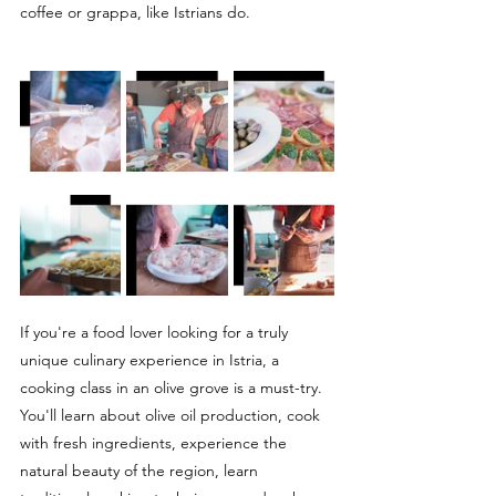
coffee or grappa, like Istrians do.
If you're a food lover looking for a truly 
unique culinary experience in Istria, a 
cooking class in an olive grove is a must-try. 
You'll learn about olive oil production, cook 
with fresh ingredients, experience the 
natural beauty of the region, learn 