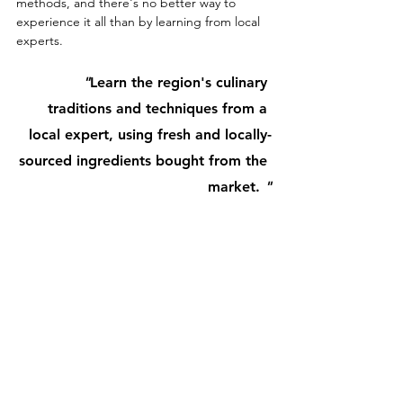
methods, and there's no better way to 
experience it all than by learning from local 
experts.
"
Learn
the region's culinary 
traditions and techniques from a 
local expert, using fresh and locally-
sourced ingredients bought from the 
market. 
"