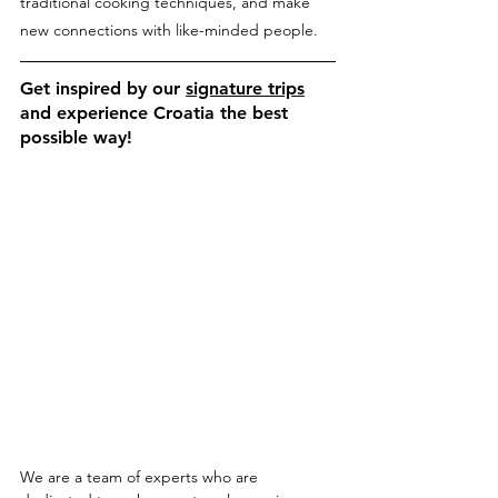
traditional cooking techniques, and make 
new connections with like-minded people.
Get inspired by our 
signature trips
and experience Croatia the best 
possible way!
We are a team of experts who are 