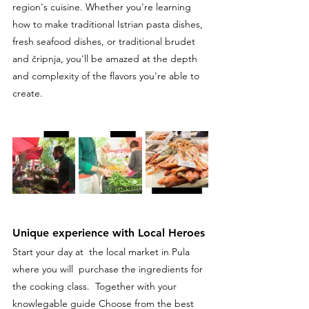
region's cuisine. Whether you're learning 
how to make traditional Istrian pasta dishes, 
fresh seafood dishes, or traditional brudet 
and čripnja, you'll be amazed at the depth 
and complexity of the flavors you're able to 
create.
Unique experience with Local Heroes
Start your day at  the local market in Pula 
where you will  purchase the ingredients for 
the cooking class.  Together with your 
knowlegable guide Choose from the best 