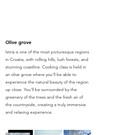
Olive grove
Istria is one of the most picturesque regions 
in Croatia, with rolling hills, lush forests, and 
stunning coastline. Cooking class is held in 
an olive grove where you'll be able to 
experience the natural beauty of the region 
up close. You'll be surrounded by the 
greenery of the trees and the fresh air of 
the countryside, creating a truly immersive 
and relaxing experience.