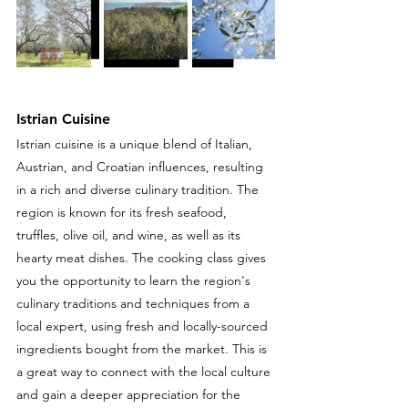
Istrian Cuisine
Istrian cuisine is a unique blend of Italian, 
Austrian, and Croatian influences, resulting 
in a rich and diverse culinary tradition. The 
region is known for its fresh seafood, 
truffles, olive oil, and wine, as well as its 
hearty meat dishes. The cooking class gives 
you the opportunity to learn
the region's 
culinary traditions and techniques from a 
local expert, using fresh and locally-sourced 
ingredients bought from the market. This is 
a great way to connect with the local culture 
and gain a deeper appreciation for the 