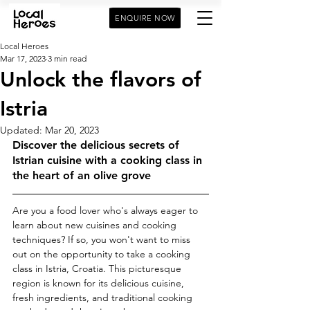
ENQUIRE NOW
Local Heroes
Mar 17, 2023
3 min read
Unlock the flavors of
Istria
Updated:
Mar 20, 2023
Discover the delicious secrets of 
Istrian cuisine with a cooking class in 
the heart of an olive grove
Are you a food lover who's always eager to 
learn about new cuisines and cooking 
techniques? If so, you won't want to miss 
out on the opportunity to take a cooking 
class in Istria, Croatia. This picturesque 
region is known for its delicious cuisine, 
fresh ingredients, and traditional cooking 