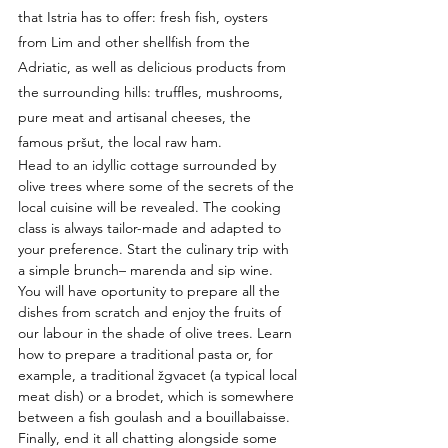
that Istria has to offer: fresh fish, oysters 
from Lim and other shellfish from the 
Adriatic, as well as delicious products from 
the surrounding hills: truffles, mushrooms, 
pure meat and artisanal cheeses, the 
famous pršut, the local raw ham.
Head to an idyllic cottage surrounded by 
olive trees where some of the secrets of the 
local cuisine will be revealed. The cooking 
class is always tailor-made and adapted to 
your preference. Start the culinary trip with 
a simple brunch– marenda and sip wine. 
You will have oportunity to prepare all the 
dishes from scratch and enjoy the fruits of 
our labour in the shade of olive trees. Learn 
how to prepare a traditional pasta or, for 
example, a traditional žgvacet (a typical local 
meat dish) or a brodet, which is somewhere 
between a fish goulash and a bouillabaisse. 
Finally, end it all chatting alongside some 