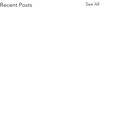
See All
Recent Posts
Comments