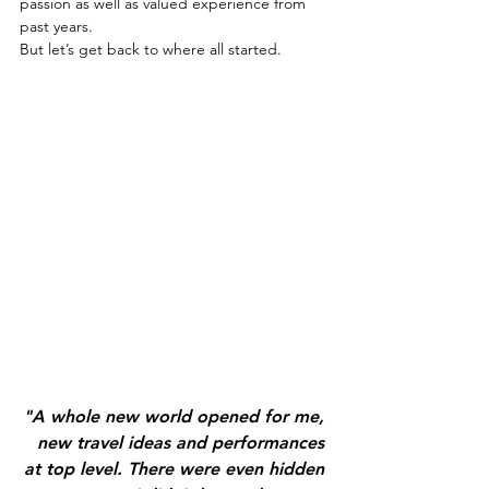
passion as well as valued experience from 
past years.
But let’s get back to where all started. 
"A whole new world opened for me, 
new travel ideas and performances 
at top level. There were even hidden 