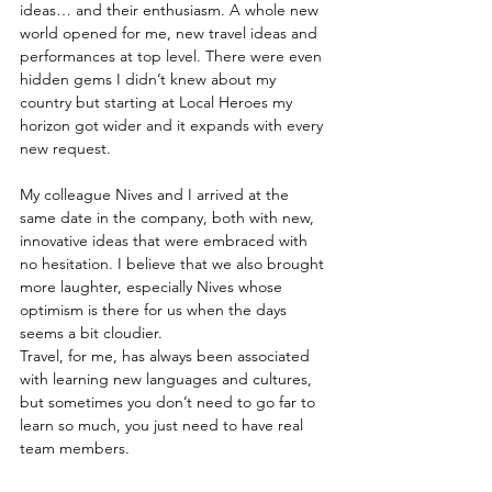
ideas… and their enthusiasm. A whole new 
world opened for me, new travel ideas and 
performances at top level. There were even 
hidden gems I didn’t knew about my 
country but starting at Local Heroes my 
horizon got wider and it expands with every 
new request. 
My colleague Nives and I arrived at the 
same date in the company, both with new, 
innovative ideas that were embraced with 
no hesitation. I believe that we also brought 
more laughter, especially Nives whose 
optimism is there for us when the days 
seems a bit cloudier. 
Travel, for me, has always been associated 
with learning new languages and cultures, 
but sometimes you don’t need to go far to 
learn so much, you just need to have real 
team members.