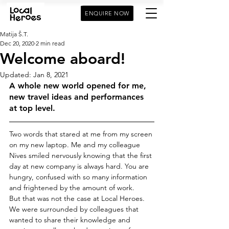
ENQUIRE NOW
Matija Š.T.
Dec 20, 2020
2 min read
Welcome aboard!
Updated:
Jan 8, 2021
A whole new world opened for me, 
new travel ideas and performances 
at top level. 
Two words that stared at me from my screen 
on my new laptop. Me and my colleague 
Nives smiled nervously knowing that the first 
day at new company is always hard. You are 
hungry, confused with so many information 
and frightened by the amount of work. 
But that was not the case at Local Heroes. 
We were surrounded by colleagues that 
wanted to share their knowledge and 