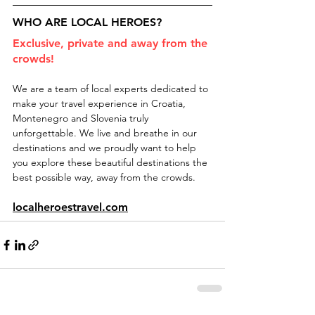
WHO ARE LOCAL HEROES?
Exclusive, private and away from the 
crowds!
We are a team of local experts dedicated to 
make your travel experience in Croatia, 
Montenegro and Slovenia truly 
unforgettable. We live and breathe in our 
destinations and we proudly want to help 
you explore these beautiful destinations the 
best possible way, away from the crowds.
localheroestravel.com