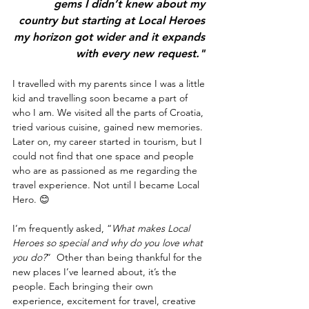
gems I didn’t knew about my 
country but starting at Local Heroes 
my horizon got wider and it expands 
with every new request." 
I travelled with my parents since I was a little 
kid and travelling soon became a part of 
who I am. We visited all the parts of Croatia, 
tried various cuisine, gained new memories. 
Later on, my career started in tourism, but I 
could not find that one space and people 
who are as passioned as me regarding the 
travel experience. Not until I became Local 
Hero. 😊
I’m frequently asked, “
What makes Local 
Heroes so special and why do you love what 
you do?
”  Other than being thankful for the 
new places I’ve learned about, it’s the 
people. Each bringing their own 
experience, excitement for travel, creative 