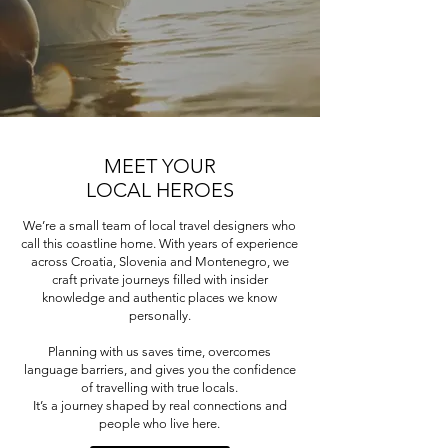
MEET YOUR
LOCAL HEROES
We’re a small team of local travel designers who
call this coastline home. With years of experience
across Croatia, Slovenia and Montenegro, we
craft private journeys filled with insider
knowledge and authentic places we know
personally.
Planning with us saves time, overcomes
language barriers, and gives you the confidence
of travelling with true locals.
It’s a journey shaped by real connections and
people who live here.