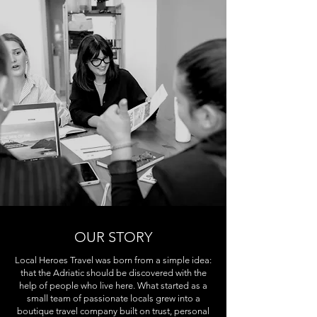
OUR STORY
Local Heroes Travel was born from a simple idea:
that the Adriatic should be discovered with the
help of people who live here. What started as a
small team of passionate locals grew into a
boutique travel company built on trust, personal