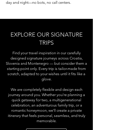
day and night—no bots, no call centers.
EXPLORE OUR SIGNATURE
TRIPS
Find your travel inspiration in our carefully
designed signature journeys across Croatia,
Slovenia and Montenegro — but consider them a
starting point only. Every trip is tailor-made from
scratch, adapted to your wishes until it fits like a
glove.
We are completely flexible and design each
journey around you. Whether you’re planning a
quick getaway for two, a multigenerational
celebration, an adventurous family trip, or a
romantic honeymoon, we’ll create a private
itinerary that feels personal, seamless, and truly
memorable.