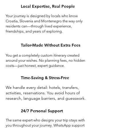
Local Expertise, Real People
Your journey is designed by locals who know
Croatia, Slovenia and Montenegro the way only
residents can—through lived experience,
friendships, and years of exploring.
Tailor-Made Without Extra Fees
You get a completely custom itinerary created
around your wishes. No planning fees, no hidden
costs—just honest, expert guidance.
Time-Saving & Stress-Free
We handle every detail: hotels, transfers,
activities, reservations. You avoid hours of
research, language barriers, and guesswork.
24/7 Personal Support
The same expert who designs your trip stays with
you throughout your journey. WhatsApp support