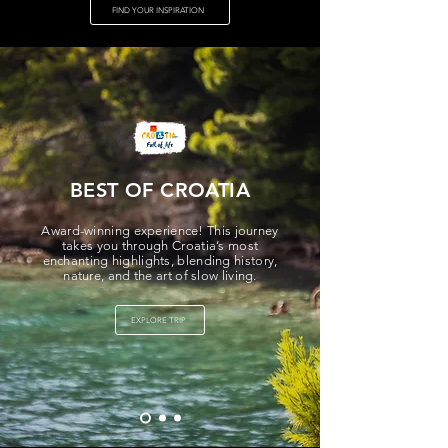
FIND YOUR INSPIRATION
BEST OF CROATIA
Award-winning experience! This journey
takes you through Croatia’s most
enchanting highlights, blending history,
nature, and the art of slow living.
EXPLORE TRIP