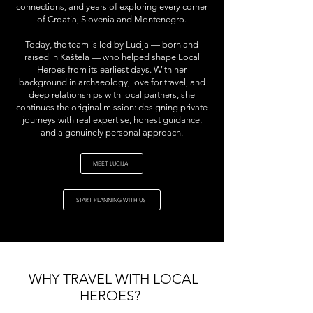
connections, and years of exploring every corner
of Croatia, Slovenia and Montenegro.
Today, the team is led by Lucija — born and
raised in Kaštela — who helped shape Local
Heroes from its earliest days. With her
background in archaeology, love for travel, and
deep relationships with local partners, she
continues the original mission: designing private
journeys with real expertise, honest guidance,
and a genuinely personal approach.
MEET LUCIJA
START PLANNING WITH US
WHY TRAVEL WITH LOCAL
HEROES?