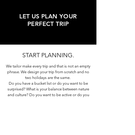
LET US PLAN YOUR
PERFECT TRIP
START PLANNING.
We tailor make every trip and that is not an empty
phrase. We design your trip from scratch and no
two holidays are the same.
Do you have a bucket list or do you want to be
surprised? What is your balance between nature
and culture? Do you want to be active or do you
prefer a more laid back trip?
Tell us about your
special interests, hobby’s, passions.
The best trips are often those that intelligently
combine different elements into a balanced
holiday. And the more we know about you, the
easier it is for us to make sure your trip will be the