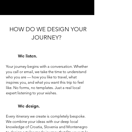
HOW DO WE DESIGN YOUR
JOURNEY?
We listen.
Your journey begins with a conversation. Whether
you call or email, we take the time to understand
who you are — how you like to travel, what
inspires you, and what you want this trip to feel
like. No forms, no templates. Just a real local
expert listening to your wishes.
We design.
Every itinerary we create is completely bespoke.
We combine your ideas with our deep local
knowledge of Croatia, Slovenia and Montenegro