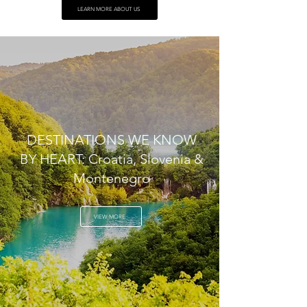
LEARN MORE ABOUT US
DESTINATIONS WE KNOW
BY HEART: Croatia, Slovenia &
Montenegro
VIEW MORE