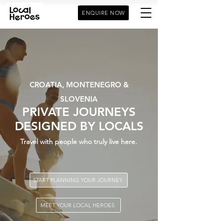
ENQUIRE NOW
CROATIA, MONTENEGRO &
SLOVENIA
PRIVATE JOURNEYS
DESIGNED BY LOCALS
Travel with people who truly live here.
START PLANNING YOUR JOURNEY
MEET YOUR LOCAL HEROES