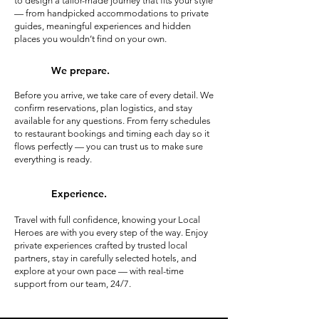
to design a tailor-made journey that fits your style
— from handpicked accommodations to private
guides, meaningful experiences and hidden
places you wouldn’t find on your own.
We prepare.
Before you arrive, we take care of every detail. We
confirm reservations, plan logistics, and stay
available for any questions. From ferry schedules
to restaurant bookings and timing each day so it
flows perfectly — you can trust us to make sure
everything is ready.
Experience.
Travel with full confidence, knowing your Local
Heroes are with you every step of the way. Enjoy
private experiences crafted by trusted local
partners, stay in carefully selected hotels, and
explore at your own pace — with real-time
support from our team, 24/7.