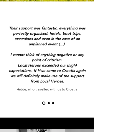
Their support was fantastic, everything was
perfectly organised: hotels, boot trips,
excursions and even in the case of an
unplanned event (...)
I cannot think of anything negative or any
point of criticism.
Local Heroes exceeded our (high)
expectations. If I/we come to Croatia again
we will definitely make use of the support
from Local Heroes.
Hidde, who travelled with us to Croatia