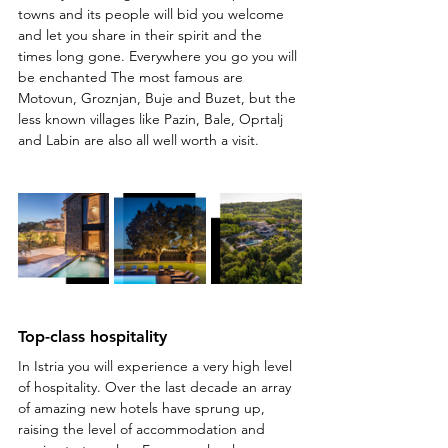
towns and its people will bid you welcome 
and let you share in their spirit and the 
times long gone. Everywhere you go you will 
be enchanted The most famous are 
Motovun, Groznjan, Buje and Buzet, but the 
less known villages like Pazin, Bale, Oprtalj 
and Labin are also all well worth a visit.
Top-class hospitality
In Istria you will experience a very high level 
of hospitality. Over the last decade an array 
of amazing new hotels have sprung up, 
raising the level of accommodation and 