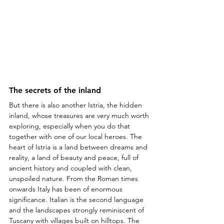
The secrets of the inland
But there is also another Istria, the hidden 
inland, whose treasures are very much worth 
exploring, especially when you do that 
together with one of our local heroes. The 
heart of Istria is a land between dreams and 
reality, a land of beauty and peace, full of 
ancient history and coupled with clean, 
unspoiled nature. From the Roman times 
onwards Italy has been of enormous 
significance. Italian is the second language 
and the landscapes strongly reminiscent of 
Tuscany with villages built on hilltops. The 