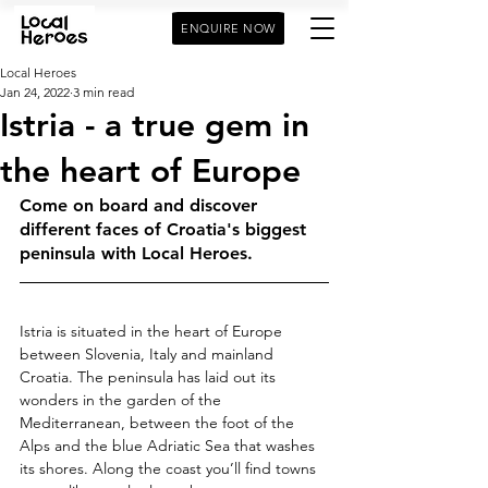
ENQUIRE NOW
Local Heroes
Jan 24, 2022
3 min read
Istria - a true gem in
the heart of Europe
Come on board and discover 
different faces of Croatia's biggest 
peninsula with Local Heroes. 
Istria is situated in the heart of Europe 
between Slovenia, Italy and mainland 
Croatia. The peninsula has laid out its 
wonders in the garden of the 
Mediterranean, between the foot of the 
Alps and the blue Adriatic Sea that washes 
its shores. Along the coast you’ll find towns 