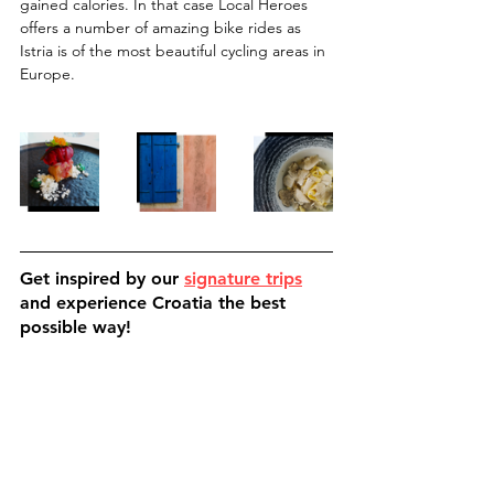
gained calories. In that case Local Heroes 
offers a number of amazing bike rides as 
Istria is of the most beautiful cycling areas in 
Europe.
Get inspired by our 
signature trips
and experience Croatia the best 
possible way!