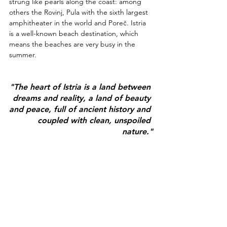
strung like pearls along the coast: among 
others the Rovinj, Pula with the sixth largest 
amphitheater in the world and Poreč. Istria 
is a well-known beach destination, which 
means the beaches are very busy in the 
summer.
"The heart of Istria is a land between 
dreams and reality, a land of beauty 
and peace, full of ancient history and 
coupled with clean, unspoiled 
nature."