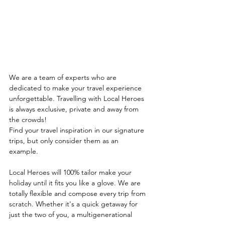
We are a team of experts who are 
dedicated to make your travel experience 
unforgettable. Travelling with Local Heroes 
is always exclusive, private and away from 
the crowds!
Find your travel inspiration in our signature 
trips, but only consider them as an
example. 
Local Heroes will 100% tailor make your 
holiday until it fits you like a glove. We are 
totally flexible and compose every trip from 
scratch. Whether it's a quick getaway for 
just the two of you, a multigenerational 