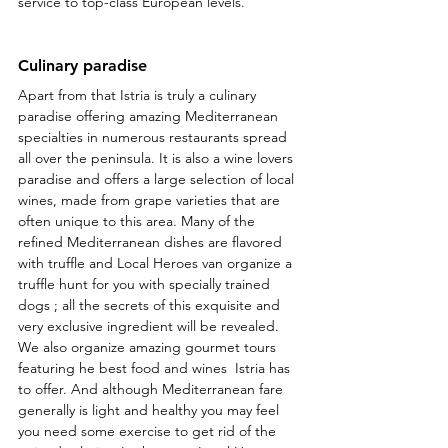
service to top-class European levels.
Culinary paradise
Apart from that Istria is truly a culinary 
paradise offering amazing Mediterranean 
specialties in numerous restaurants spread 
all over the peninsula. It is also a wine lovers 
paradise and offers a large selection of local 
wines, made from grape varieties that are 
often unique to this area. Many of the 
refined Mediterranean dishes are flavored 
with truffle and Local Heroes van organize a 
truffle hunt for you with specially trained 
dogs ; all the secrets of this exquisite and 
very exclusive ingredient will be revealed. 
We also organize amazing gourmet tours 
featuring he best food and wines  Istria has 
to offer. And although Mediterranean fare 
generally is light and healthy you may feel 
you need some exercise to get rid of the 